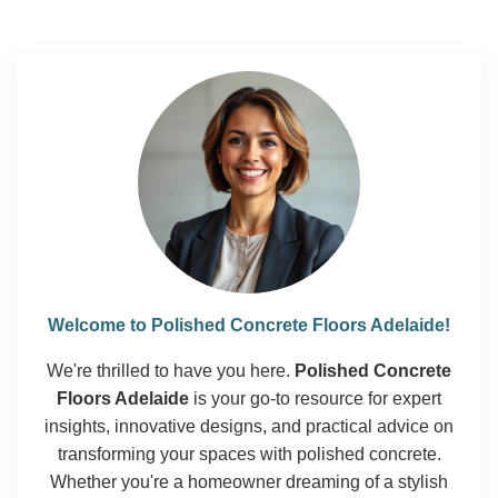
Welcome to Polished Concrete Floors Adelaide!
We're thrilled to have you here.
Polished Concrete
Floors Adelaide
is your go-to resource for expert
insights, innovative designs, and practical advice on
transforming your spaces with polished concrete.
Whether you're a homeowner dreaming of a stylish