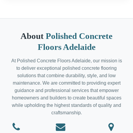
About
Polished Concrete
Floors Adelaide
At Polished Concrete Floors Adelaide, our mission is
to deliver exceptional polished concrete flooring
solutions that combine durability, style, and low
maintenance. We are committed to providing expert
guidance and professional services that empower
homeowners and builders to create beautiful spaces
while upholding the highest standards of quality and
craftsmanship.