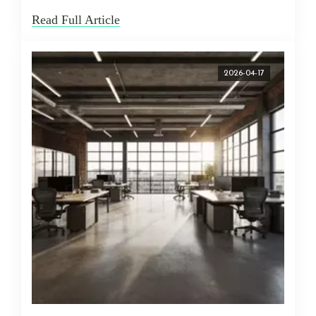
Read Full Article
2026-04-17