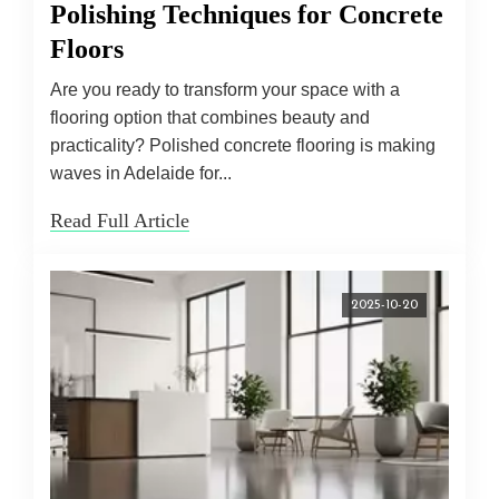
Polishing Techniques for Concrete
Floors
Are you ready to transform your space with a
flooring option that combines beauty and
practicality? Polished concrete flooring is making
waves in Adelaide for...
Read Full Article
2025-10-20