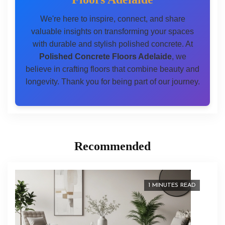
We're here to inspire, connect, and share
valuable insights on transforming your spaces
with durable and stylish polished concrete. At
Polished Concrete Floors Adelaide
, we
believe in crafting floors that combine beauty and
longevity. Thank you for being part of our journey.
Recommended
1 MINUTES READ