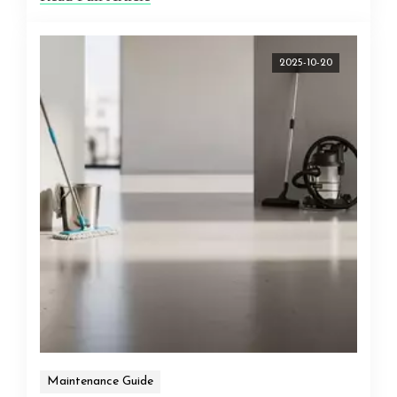
2025-10-20
Maintenance Guide