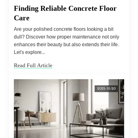
Finding Reliable Concrete Floor
Care
Are your polished concrete floors looking a bit
dull? Discover how proper maintenance not only
enhances their beauty but also extends their life.
Let's explore...
Read Full Article
2025-10-20