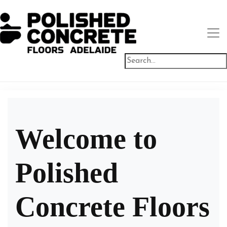
Welcome to
Polished
Concrete Floors