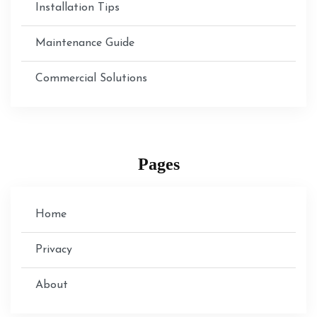
Installation Tips
Maintenance Guide
Commercial Solutions
Pages
Home
Privacy
About