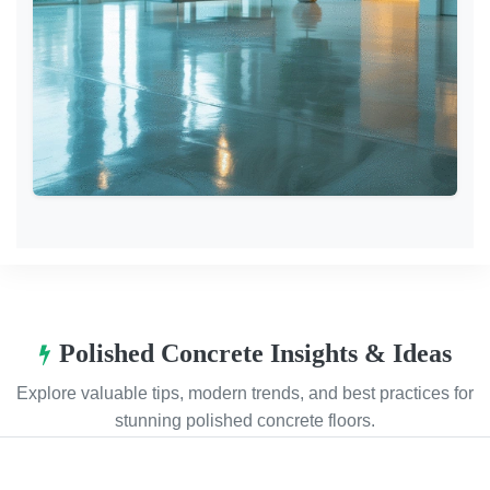
Polished Concrete Insights & Ideas
Explore valuable tips, modern trends, and best practices for
stunning polished concrete floors.