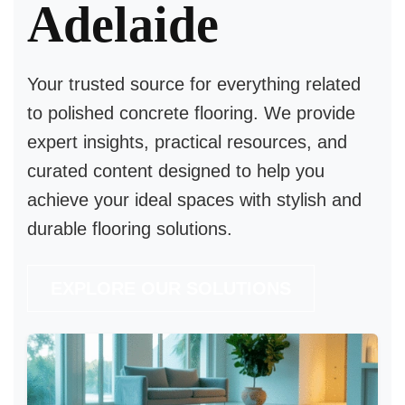
Adelaide
Your trusted source for everything related
to
polished concrete flooring
. We provide
expert insights, practical resources, and
curated content designed to help you
achieve your ideal spaces with stylish and
durable flooring solutions.
EXPLORE OUR SOLUTIONS