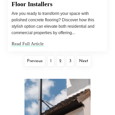
Floor Installers
Are you ready to transform your space with
polished concrete flooring? Discover how this
stylish option can elevate both residential and
commercial properties by offering...
Read Full Article
Previous
1
2
3
Next