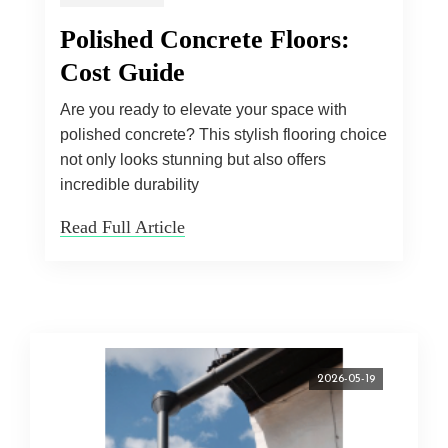
Polished Concrete Floors:
Cost Guide
Are you ready to elevate your space with
polished concrete? This stylish flooring choice
not only looks stunning but also offers
incredible durability
Read Full Article
2026-05-19