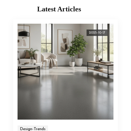
Latest Articles
2025-10-17
Design-Trends