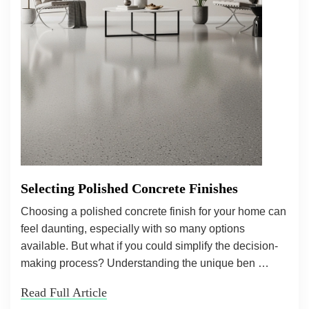
Selecting Polished Concrete Finishes
Choosing a polished concrete finish for your home can
feel daunting, especially with so many options
available. But what if you could simplify the decision-
making process? Understanding the unique ben …
Read Full Article