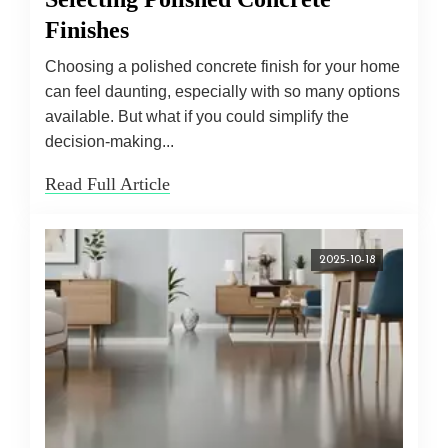
Finishes
Choosing a polished concrete finish for your home
can feel daunting, especially with so many options
available. But what if you could simplify the
decision-making...
Read Full Article
2025-10-18