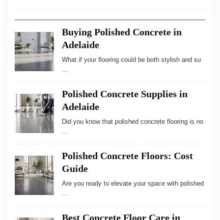
Buying Polished Concrete in
Adelaide
What if your flooring could be both stylish and su
…
Polished Concrete Supplies in
Adelaide
Did you know that polished concrete flooring is no
…
Polished Concrete Floors: Cost
Guide
Are you ready to elevate your space with polished
…
Best Concrete Floor Care in