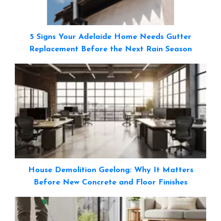
5 Signs Your Adelaide Home Needs Gutter
Replacement Before the Next Rain Season
House Demolition Geelong: Why It Matters
Before New Concrete and Floor Finishes