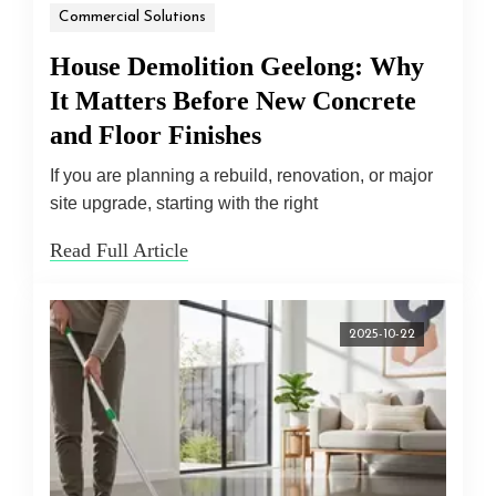
Commercial Solutions
House Demolition Geelong: Why
It Matters Before New Concrete
and Floor Finishes
If you are planning a rebuild, renovation, or major
site upgrade, starting with the right
Read Full Article
2025-10-22