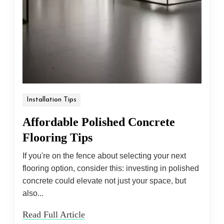
Installation Tips
Affordable Polished Concrete
Flooring Tips
If you're on the fence about selecting your next
flooring option, consider this: investing in polished
concrete could elevate not just your space, but
also...
Read Full Article