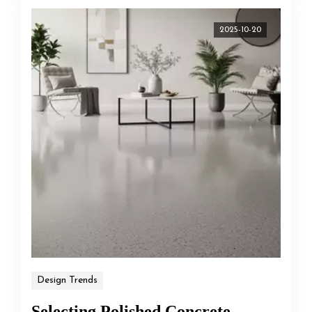
2025-10-20
Design Trends
Selecting Polished Concrete