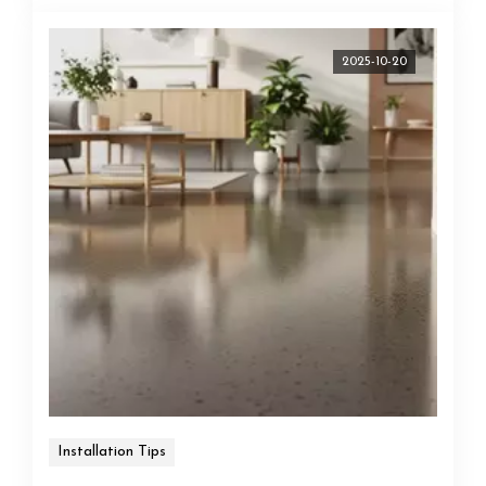
2025-10-20
Installation Tips