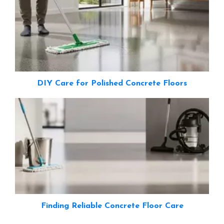
DIY Care for Polished Concrete Floors
Finding Reliable Concrete Floor Care