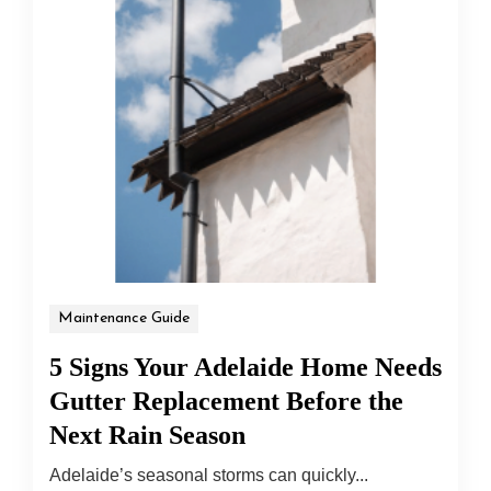
Maintenance Guide
5 Signs Your Adelaide Home Needs
Gutter Replacement Before the
Next Rain Season
Adelaide’s seasonal storms can quickly...