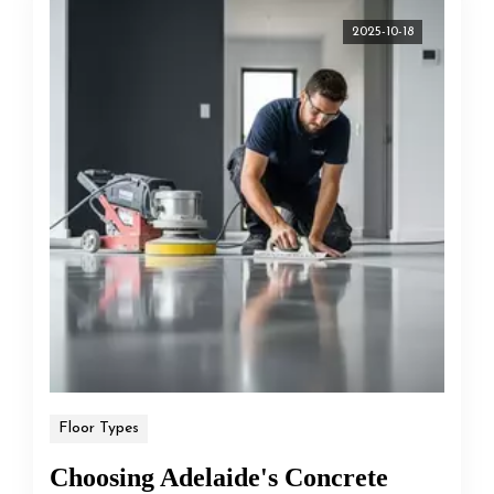
2025-10-18
Floor Types
Choosing Adelaide's Concrete