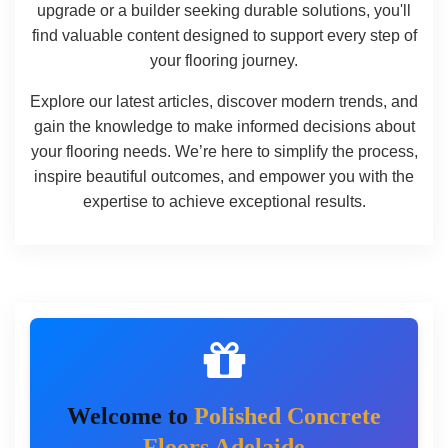
upgrade or a builder seeking durable solutions, you'll
find valuable content designed to support every step of
your flooring journey.
Explore our latest articles, discover modern trends, and
gain the knowledge to make informed decisions about
your flooring needs. We’re here to simplify the process,
inspire beautiful outcomes, and empower you with the
expertise to achieve exceptional results.
Welcome to
Polished Concrete
Floors Adelaide