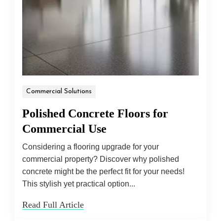
Commercial Solutions
Polished Concrete Floors for
Commercial Use
Considering a flooring upgrade for your
commercial property? Discover why polished
concrete might be the perfect fit for your needs!
This stylish yet practical option...
Read Full Article