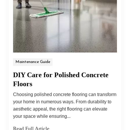
Maintenance Guide
DIY Care for Polished Concrete
Floors
Choosing polished concrete flooring can transform
your home in numerous ways. From durability to
aesthetic appeal, the right flooring can elevate
your space while ensuring...
Read Full Article