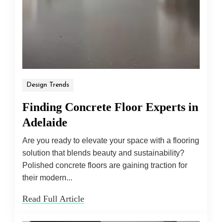
Design Trends
Finding Concrete Floor Experts in
Adelaide
Are you ready to elevate your space with a flooring
solution that blends beauty and sustainability?
Polished concrete floors are gaining traction for
their modern...
Read Full Article