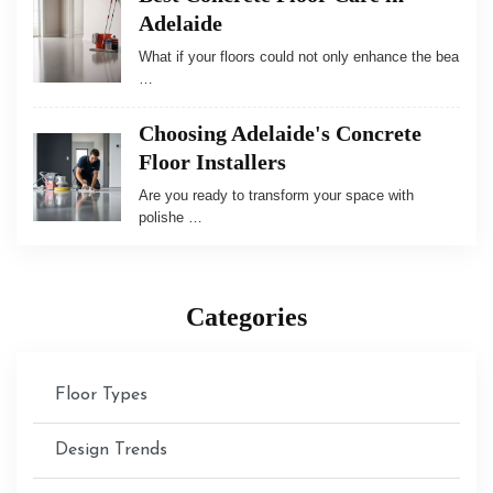
Adelaide
What if your floors could not only enhance the bea
…
Choosing Adelaide's Concrete
Floor Installers
Are you ready to transform your space with
polishe …
Categories
Floor Types
Design Trends