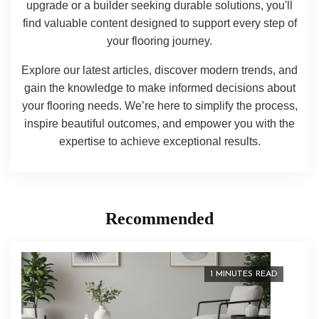
upgrade or a builder seeking durable solutions, you'll
find valuable content designed to support every step of
your flooring journey.
Explore our latest articles, discover modern trends, and
gain the knowledge to make informed decisions about
your flooring needs. We’re here to simplify the process,
inspire beautiful outcomes, and empower you with the
expertise to achieve exceptional results.
Recommended
1 MINUTES READ