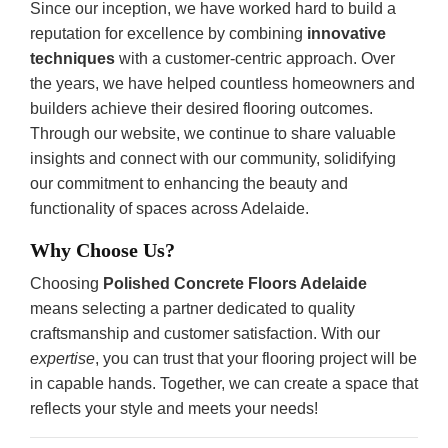
Since our inception, we have worked hard to build a
reputation for excellence by combining
innovative
techniques
with a customer-centric approach. Over
the years, we have helped countless homeowners and
builders achieve their desired flooring outcomes.
Through our website, we continue to share valuable
insights and connect with our community, solidifying
our commitment to enhancing the beauty and
functionality of spaces across Adelaide.
Why Choose Us?
Choosing
Polished Concrete Floors Adelaide
means selecting a partner dedicated to quality
craftsmanship and customer satisfaction. With our
expertise
, you can trust that your flooring project will be
in capable hands. Together, we can create a space that
reflects your style and meets your needs!