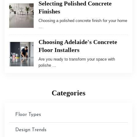
Selecting Polished Concrete
Finishes
Choosing a polished concrete finish for your home
…
Choosing Adelaide's Concrete
Floor Installers
Are you ready to transform your space with
polishe …
Categories
Floor Types
Design Trends