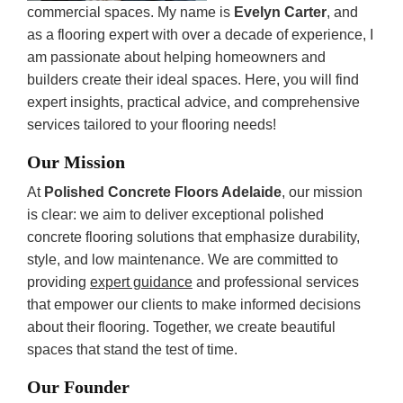
commercial spaces. My name is
Evelyn Carter
, and
as a flooring expert with over a decade of experience, I
am passionate about helping homeowners and
builders create their ideal spaces. Here, you will find
expert insights, practical advice, and comprehensive
services tailored to your flooring needs!
Our Mission
At
Polished Concrete Floors Adelaide
, our mission
is clear: we aim to deliver exceptional polished
concrete flooring solutions that emphasize durability,
style, and low maintenance. We are committed to
providing
expert guidance
and professional services
that empower our clients to make informed decisions
about their flooring. Together, we create beautiful
spaces that stand the test of time.
Our Founder