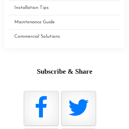
Installation Tips
Maintenance Guide
Commercial Solutions
Subscribe & Share