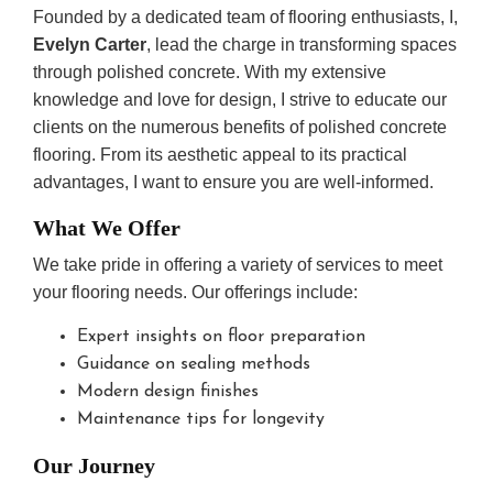
Founded by a dedicated team of flooring enthusiasts, I,
Evelyn Carter
, lead the charge in transforming spaces
through polished concrete. With my extensive
knowledge and love for design, I strive to educate our
clients on the numerous benefits of polished concrete
flooring. From its aesthetic appeal to its practical
advantages, I want to ensure you are well-informed.
What We Offer
We take pride in offering a variety of services to meet
your flooring needs. Our offerings include:
Expert insights on floor preparation
Guidance on sealing methods
Modern design finishes
Maintenance tips for longevity
Our Journey