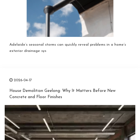
Adelaide’s seasonal storms can quickly reveal problems in a home’s
exterior drainage sys
2026-04-17
House Demolition Geelong: Why It Matters Before New
Concrete and Floor Finishes