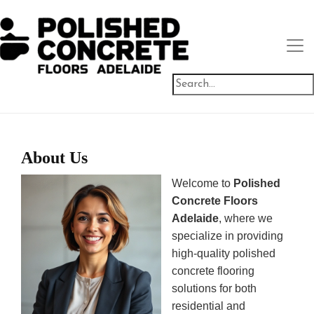
About Us
Welcome to
Polished
Concrete Floors
Adelaide
, where we
specialize in providing
high-quality polished
concrete flooring
solutions for both
residential and