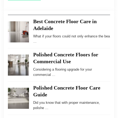
Best Concrete Floor Care in
Adelaide
What if your floors could not only enhance the bea
…
Polished Concrete Floors for
Commercial Use
Considering a flooring upgrade for your
commercial …
Polished Concrete Floor Care
Guide
Did you know that with proper maintenance,
polishe …