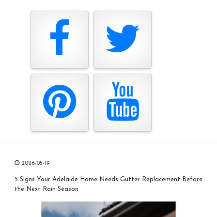
2026-05-19
5 Signs Your Adelaide Home Needs Gutter Replacement Before
the Next Rain Season