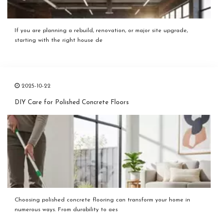
If you are planning a rebuild, renovation, or major site upgrade,
starting with the right house de
2025-10-22
DIY Care for Polished Concrete Floors
Choosing polished concrete flooring can transform your home in
numerous ways. From durability to aes