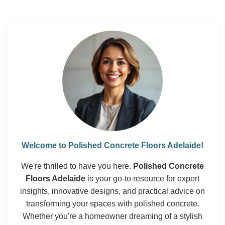
Welcome to Polished Concrete Floors Adelaide!
We're thrilled to have you here.
Polished Concrete
Floors Adelaide
is your go-to resource for expert
insights, innovative designs, and practical advice on
transforming your spaces with polished concrete.
Whether you're a homeowner dreaming of a stylish