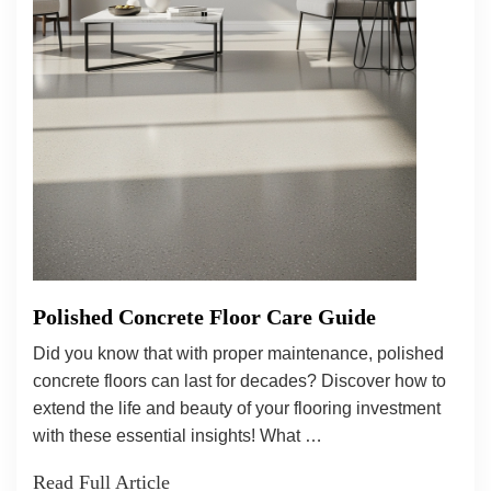
Polished Concrete Floor Care Guide
Did you know that with proper maintenance, polished
concrete floors can last for decades? Discover how to
extend the life and beauty of your flooring investment
with these essential insights! What …
Read Full Article